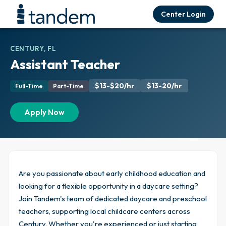
Center Login
CENTURY, FL
Assistant Teacher
$13-$20/hr
$13-20/hr
Full-Time
Part-Time
Apply Now
Are you passionate about early childhood education and
looking for a flexible opportunity in a daycare setting?
Join Tandem's team of dedicated daycare and preschool
teachers, supporting local childcare centers across
Century. Whether you're experienced or just starting