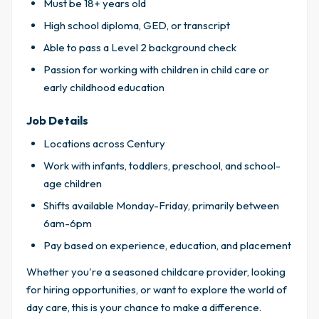
Must be 18+ years old
High school diploma, GED, or transcript
Able to pass a Level 2 background check
Passion for working with children in child care or
early childhood education
Job Details
Locations across Century
Work with infants, toddlers, preschool, and school-
age children
Shifts available Monday-Friday, primarily between
6am-6pm
Pay based on experience, education, and placement
Whether you're a seasoned childcare provider, looking
for hiring opportunities, or want to explore the world of
day care, this is your chance to make a difference.