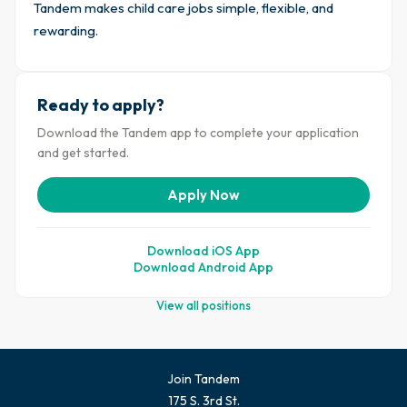
Tandem makes child care jobs simple, flexible, and
rewarding.
Ready to apply?
Download the Tandem app to complete your application
and get started.
Apply Now
Download iOS App
Download Android App
View all positions
Join Tandem
175 S. 3rd St.