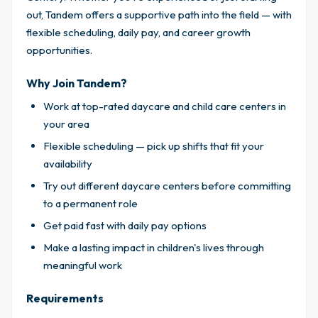
out, Tandem offers a supportive path into the field — with
flexible scheduling, daily pay, and career growth
opportunities.
Why Join Tandem?
Work at top-rated daycare and child care centers in
your area
Flexible scheduling — pick up shifts that fit your
availability
Try out different daycare centers before committing
to a permanent role
Get paid fast with daily pay options
Make a lasting impact in children's lives through
meaningful work
Requirements